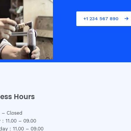
+1 234 567 890
ness Hours
 – Closed
 : 11.00 – 09.00
ay : 11.00 – 09.00