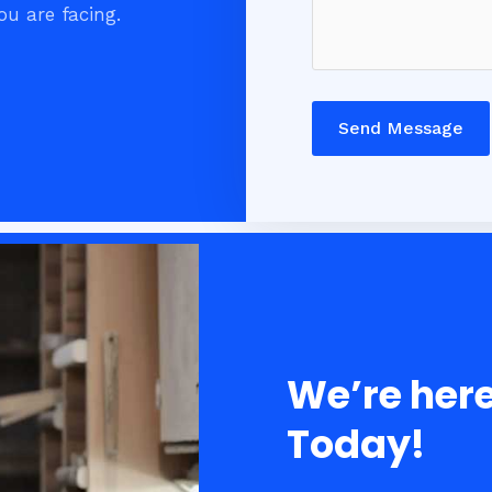
ou are facing.
Send Message
We’re here
Today!