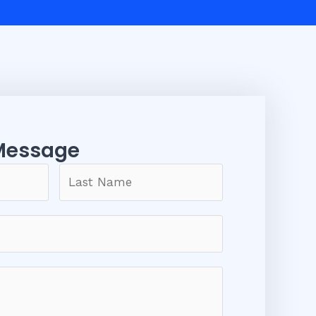
Message​