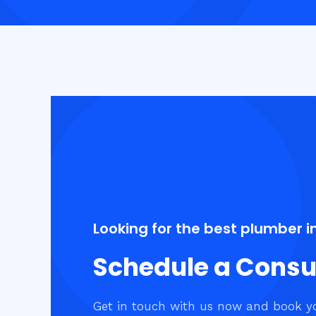
Looking for the best plumber i
Schedule a Consu
Get in touch with us now and book y