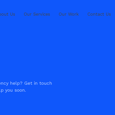
bout Us
Our Services
Our Work
Contact Us
ncy help? Get in touch
lp you soon.