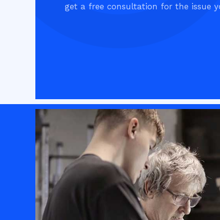
get a free consultation for the issue y