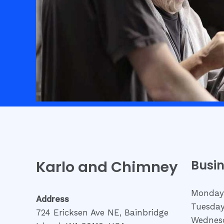
Karlo and Chimney
Busi
Monday
Address
Tuesday
724 Ericksen Ave NE, Bainbridge
Wednesd