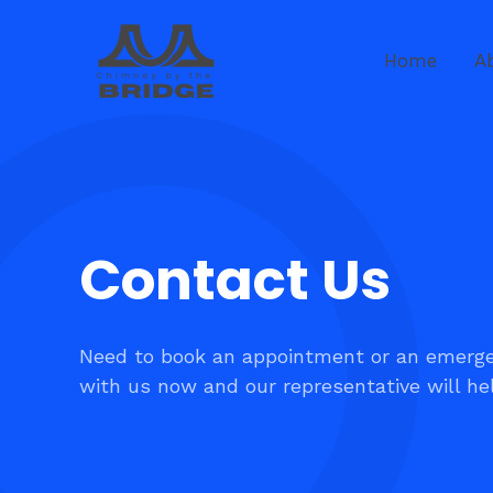
Skip
to
Home
A
content
Contact Us​
Need to book an appointment or an emerge
with us now and our representative will he