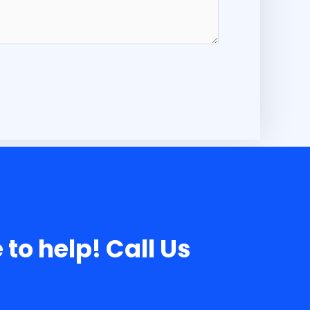
 to help! Call Us