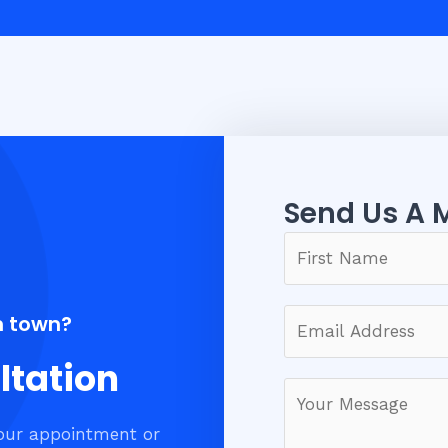
Send Us A 
n town?
ltation
our appointment or