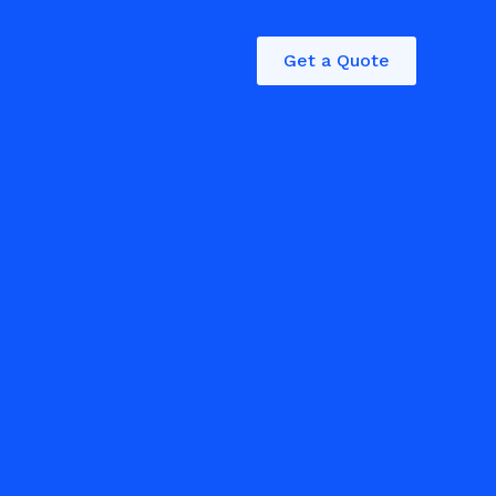
Get a Quote